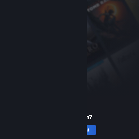
New to Steam?
Create an account