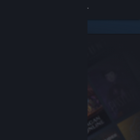
Sign in
Store
Community
About
Support
Change language
Get the Steam Mobile App
View desktop website