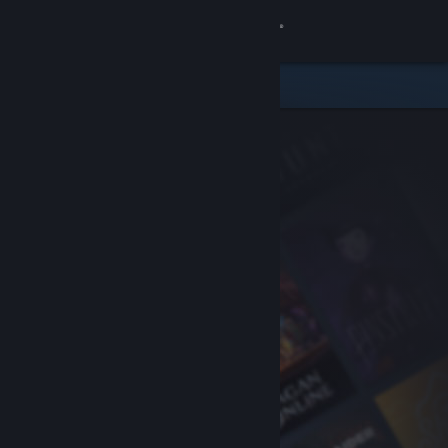
Sign in
Store
Community
About
Support
Change language
Get the Steam Mobile App
View desktop website