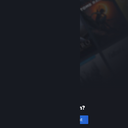
New to Steam?
Create an account