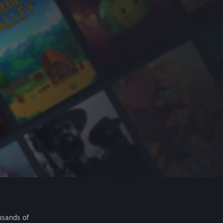
usands of