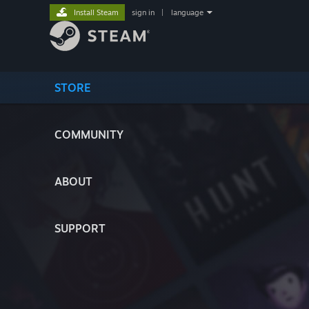
Install Steam
sign in
|
language
STORE
COMMUNITY
ABOUT
SUPPORT