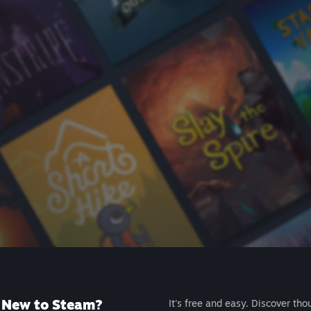
New to Steam?
It's free and easy. Discover tho