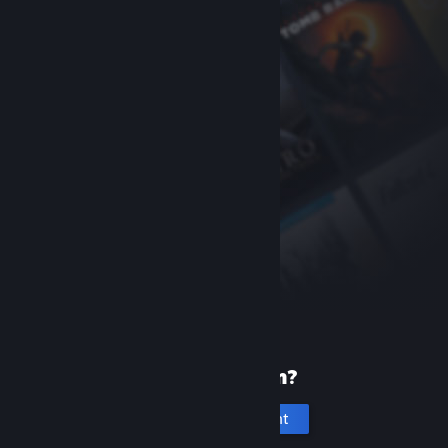
New to Steam?
Create an account