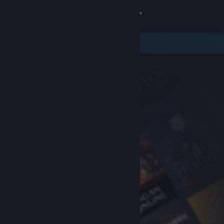
Sign in
Store
Community
About
Support
Change language
Get the Steam Mobile App
View desktop website