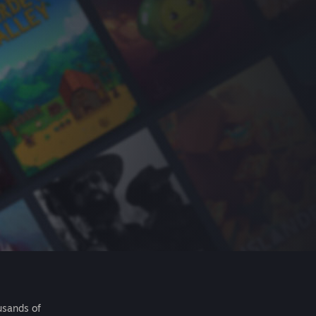
usands of