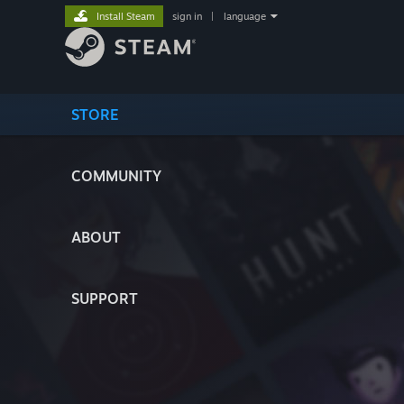
Install Steam
sign in
|
language
STORE
COMMUNITY
ABOUT
SUPPORT