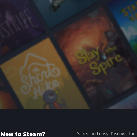
New to Steam?
It's free and easy. Discover tho