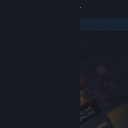
Sign in
Store
Community
About
Support
Change language
Get the Steam Mobile App
View desktop website