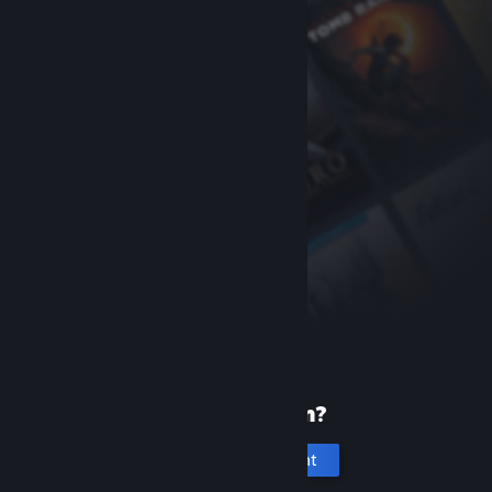
New to Steam?
Create an account