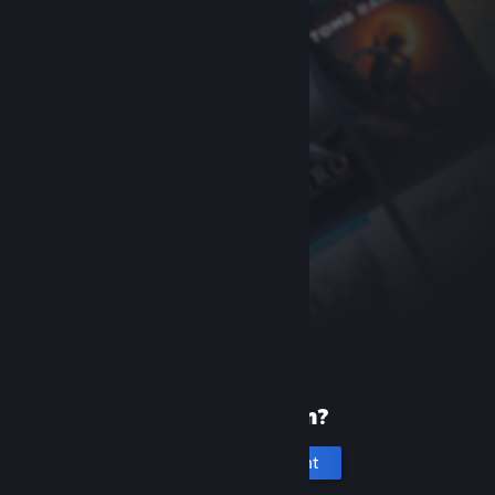
New to Steam?
Create an account