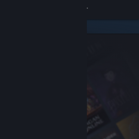
Sign in
Store
Community
About
Support
Change language
Get the Steam Mobile App
View desktop website