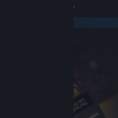
Sign in
Store
Community
About
Support
Change language
Get the Steam Mobile App
View desktop website