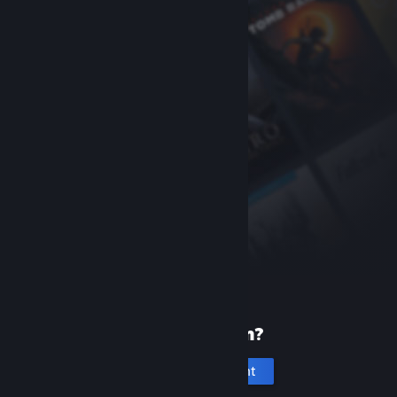
New to Steam?
Create an account