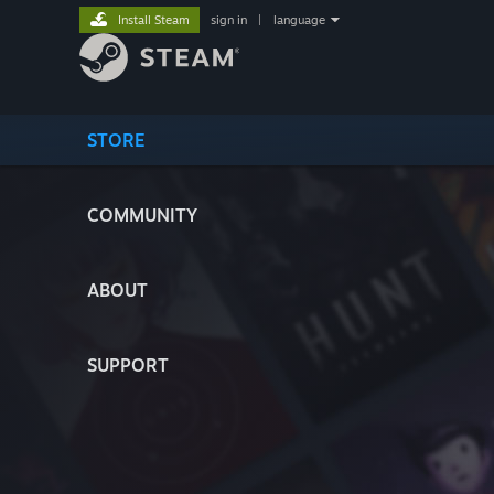
Install Steam
sign in
|
language
STORE
COMMUNITY
ABOUT
SUPPORT