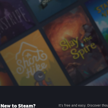
New to Steam?
It's free and easy. Discover tho