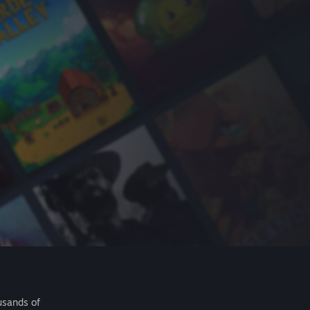
usands of