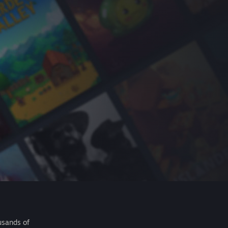
usands of