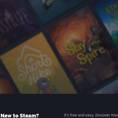
New to Steam?
It's free and easy. Discover tho