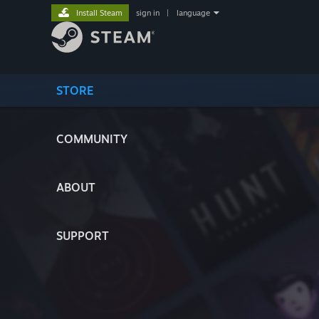
Install Steam
sign in
|
language
STORE
COMMUNITY
ABOUT
SUPPORT