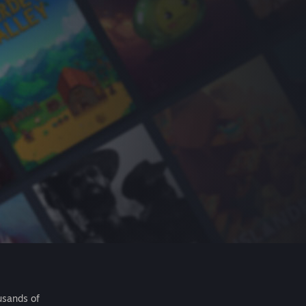
usands of