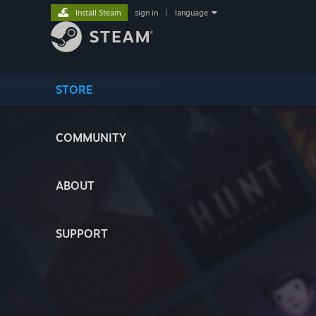
Install Steam
sign in
|
language
STORE
COMMUNITY
ABOUT
SUPPORT