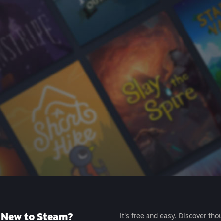
New to Steam?
It's free and easy. Discover tho