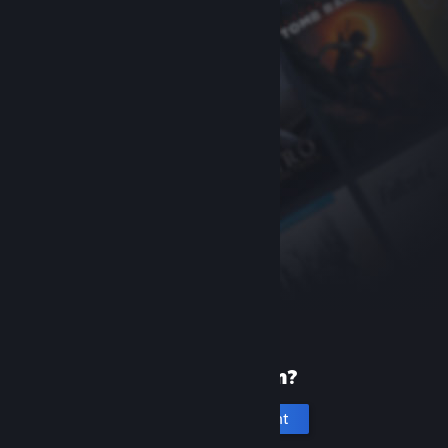
New to Steam?
Create an account