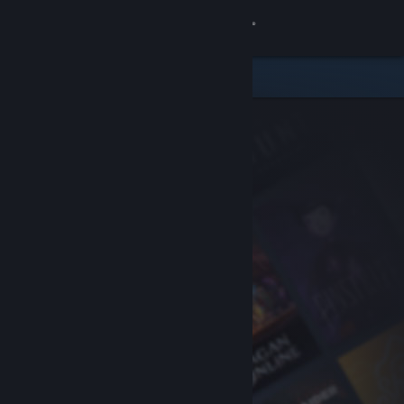
Sign in
Store
Community
About
Support
Change language
Get the Steam Mobile App
View desktop website