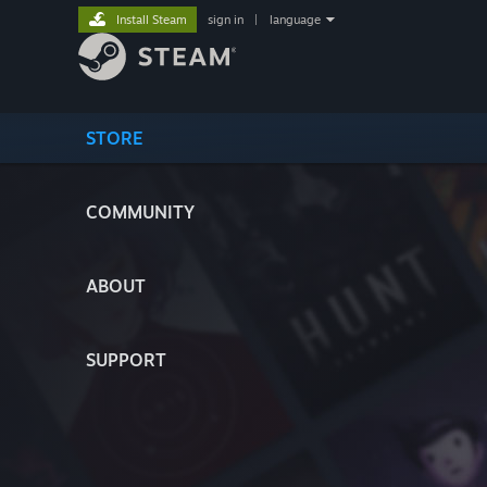
Install Steam
sign in
|
language
STORE
COMMUNITY
ABOUT
SUPPORT