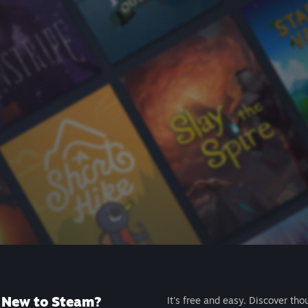
New to Steam?
It's free and easy. Discover tho