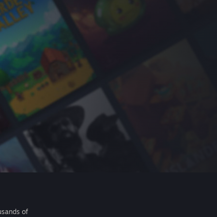
usands of