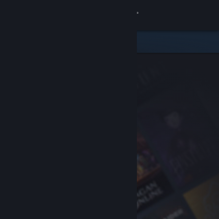
Sign in
Store
Community
About
Support
Change language
Get the Steam Mobile App
View desktop website