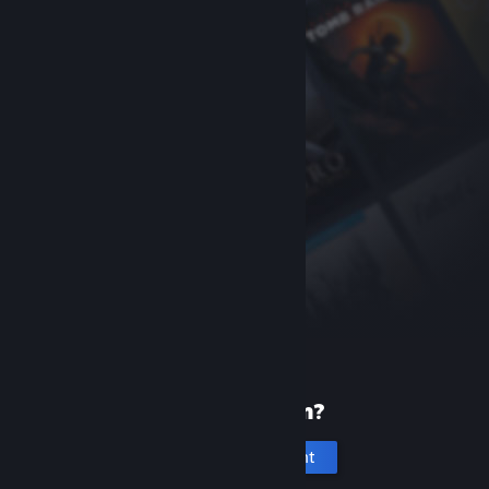
New to Steam?
Create an account