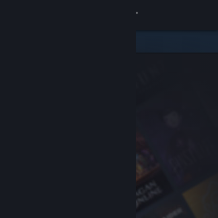
Sign in
Store
Community
About
Support
Change language
Get the Steam Mobile App
View desktop website