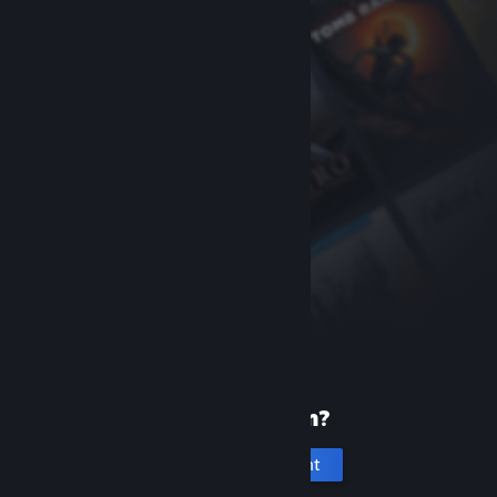
New to Steam?
Create an account