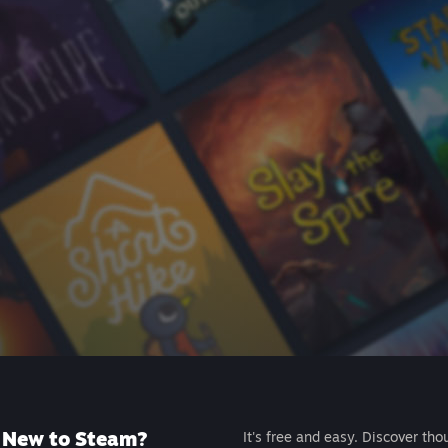
New to Steam?
It's free and easy. Discover tho