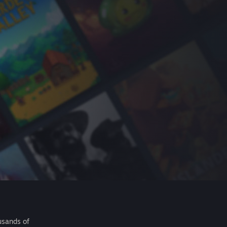
usands of