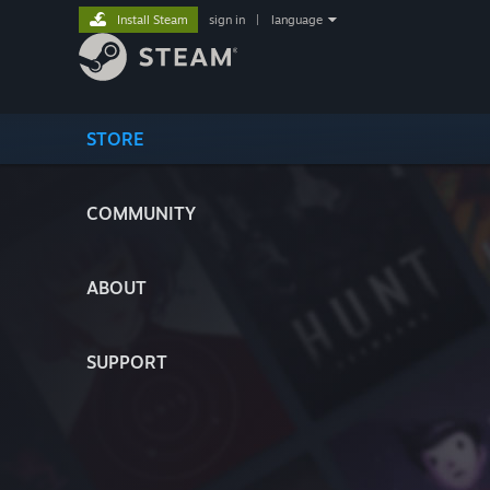
Install Steam
sign in
|
language
STORE
COMMUNITY
ABOUT
SUPPORT