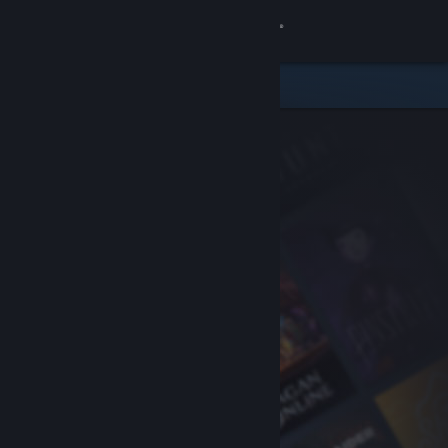
Sign in
Store
Community
About
Support
Change language
Get the Steam Mobile App
View desktop website