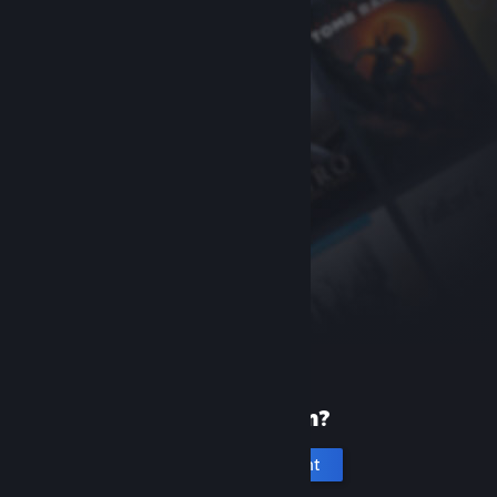
New to Steam?
Create an account