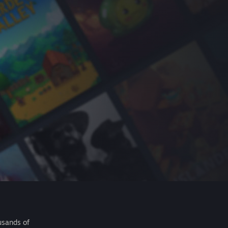
usands of