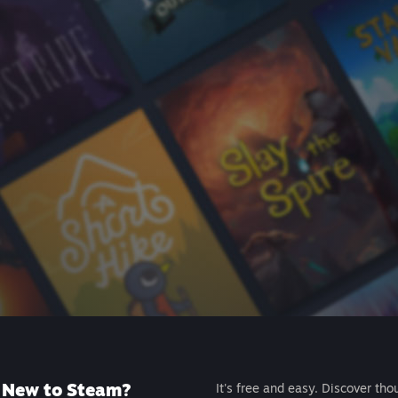
New to Steam?
It's free and easy. Discover tho