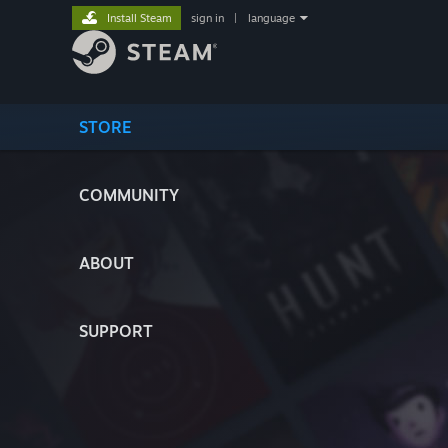
Install Steam
sign in
|
language
STORE
COMMUNITY
ABOUT
SUPPORT