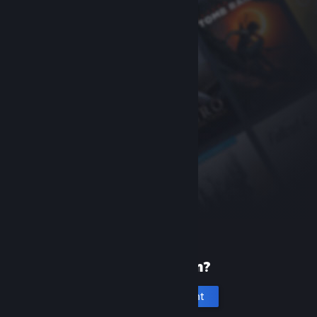
New to Steam?
Create an account