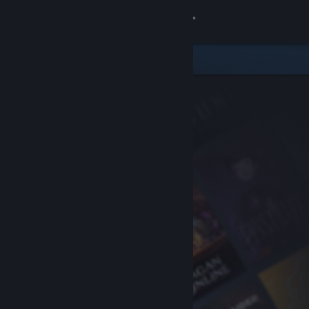
Sign in
Store
Community
About
Support
Change language
Get the Steam Mobile App
View desktop website