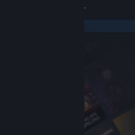
Sign in
Store
Community
About
Support
Change language
Get the Steam Mobile App
View desktop website