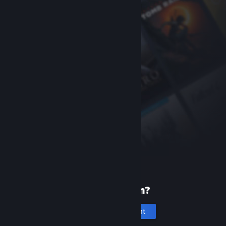
New to Steam?
Create an account