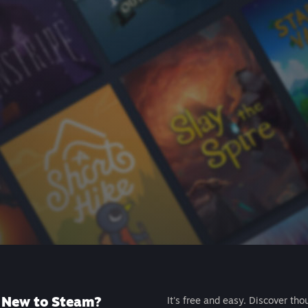
New to Steam?
It's free and easy. Discover tho