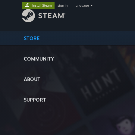
Install Steam
sign in
|
language
STORE
COMMUNITY
ABOUT
SUPPORT