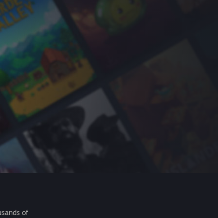
usands of