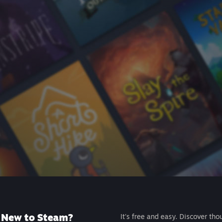
New to Steam?
It's free and easy. Discover tho