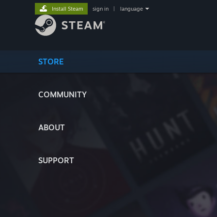
Install Steam
sign in
|
language
STORE
COMMUNITY
ABOUT
SUPPORT