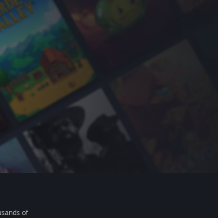
usands of