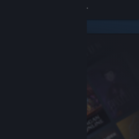
Sign in
Store
Community
About
Support
Change language
Get the Steam Mobile App
View desktop website