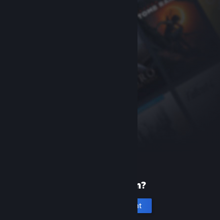
New to Steam?
Create an account