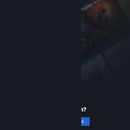
New to Steam?
Create an account