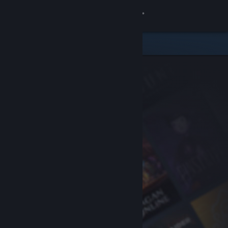
Sign in
Store
Community
About
Support
Change language
Get the Steam Mobile App
View desktop website