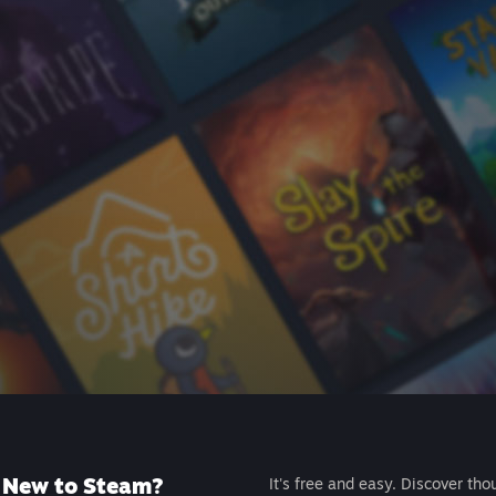
New to Steam?
It's free and easy. Discover tho