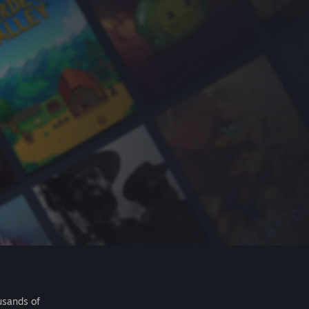
usands of