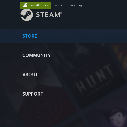
Install Steam
sign in
|
language
STORE
COMMUNITY
ABOUT
SUPPORT