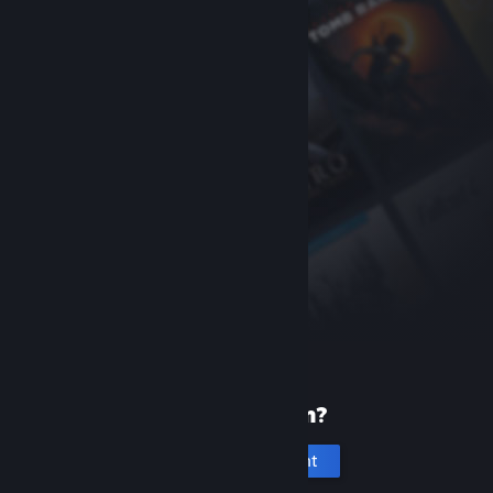
New to Steam?
Create an account