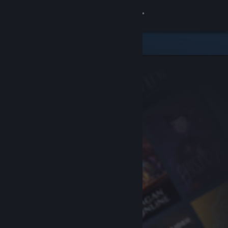
Sign in
Store
Community
About
Support
Change language
Get the Steam Mobile App
View desktop website