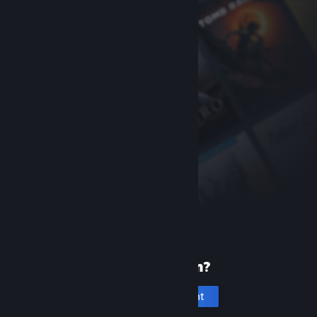
New to Steam?
Create an account