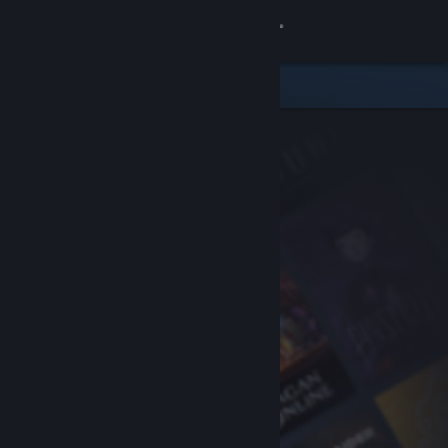
Sign in
Store
Community
About
Support
Change language
Get the Steam Mobile App
View desktop website