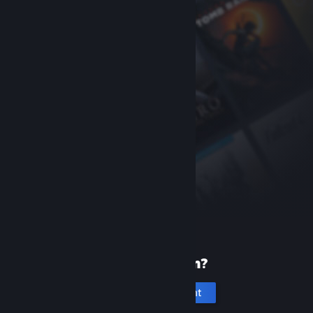
New to Steam?
Create an account