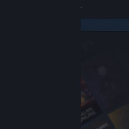
Sign in
Store
Community
About
Support
Change language
Get the Steam Mobile App
View desktop website