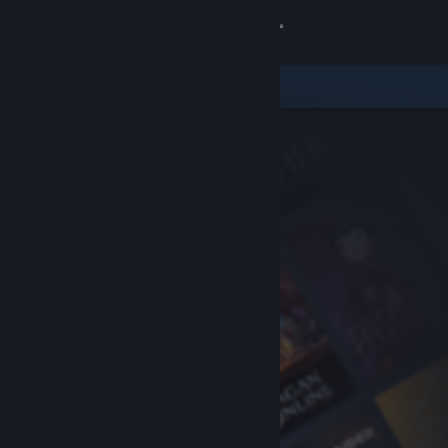
Sign in
Store
Community
About
Support
Change language
Get the Steam Mobile App
View desktop website