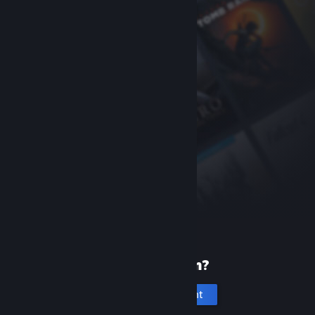
New to Steam?
Create an account