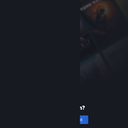
New to Steam?
Create an account