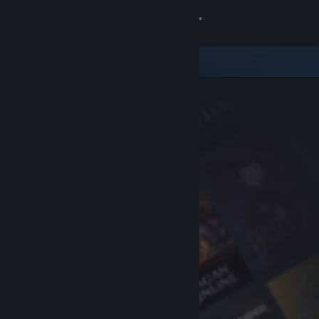
Sign in
Store
Community
About
Support
Change language
Get the Steam Mobile App
View desktop website