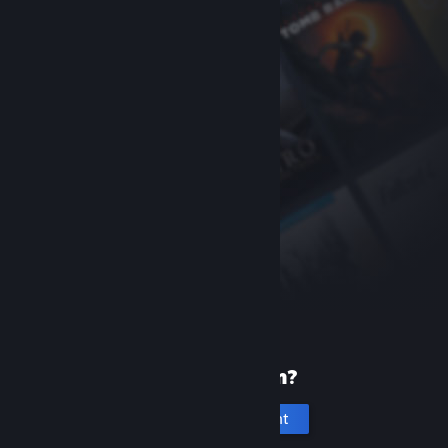
New to Steam?
Create an account