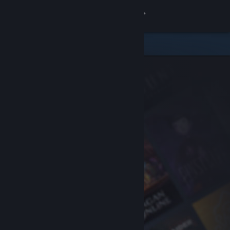
Sign in
Store
Community
About
Support
Change language
Get the Steam Mobile App
View desktop website