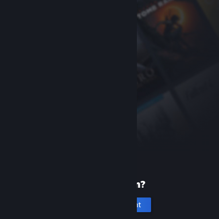
New to Steam?
Create an account