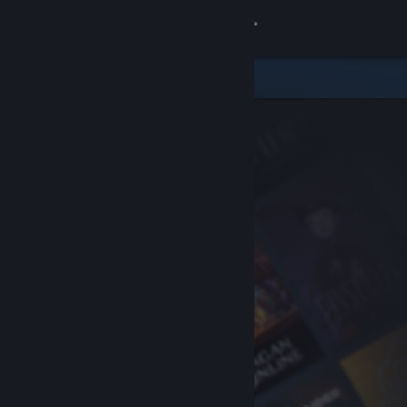
Sign in
Store
Community
About
Support
Change language
Get the Steam Mobile App
View desktop website