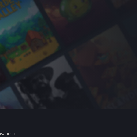
usands of