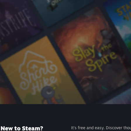
New to Steam?
It's free and easy. Discover tho