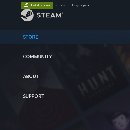
Install Steam
sign in
|
language
STORE
COMMUNITY
ABOUT
SUPPORT