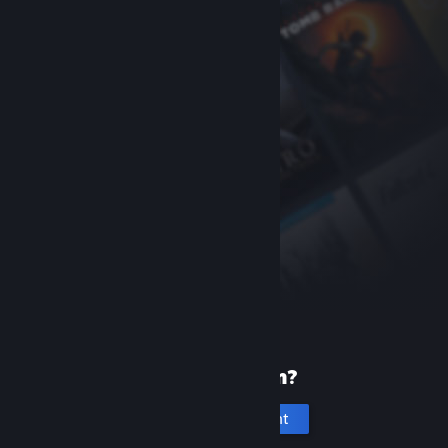
New to Steam?
Create an account