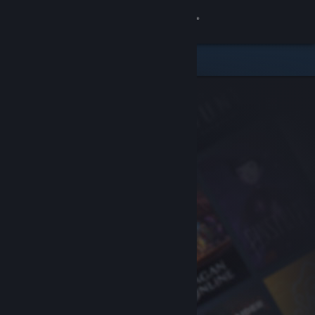
Sign in
Store
Community
About
Support
Change language
Get the Steam Mobile App
View desktop website