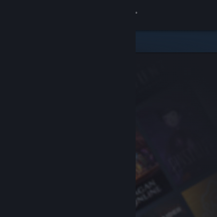
Sign in
Store
Community
About
Support
Change language
Get the Steam Mobile App
View desktop website