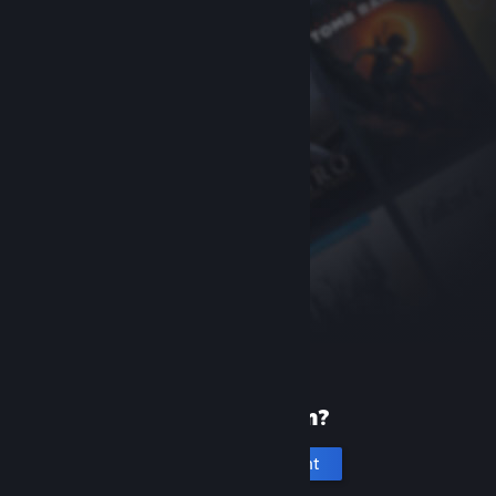
New to Steam?
Create an account