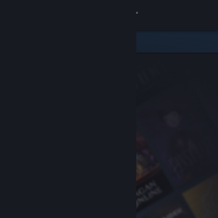
Sign in
Store
Community
About
Support
Change language
Get the Steam Mobile App
View desktop website