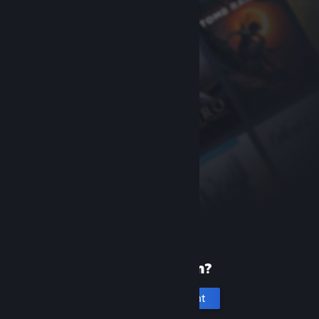
New to Steam?
Create an account