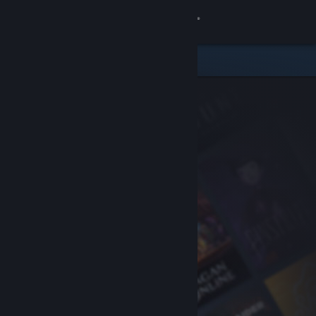
Sign in
Store
Community
About
Support
Change language
Get the Steam Mobile App
View desktop website