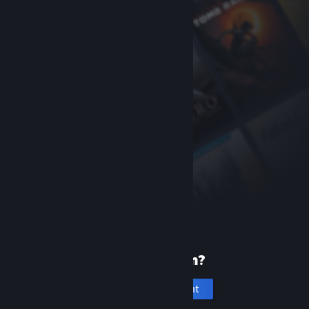
New to Steam?
Create an account