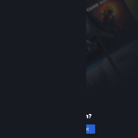
New to Steam?
Create an account