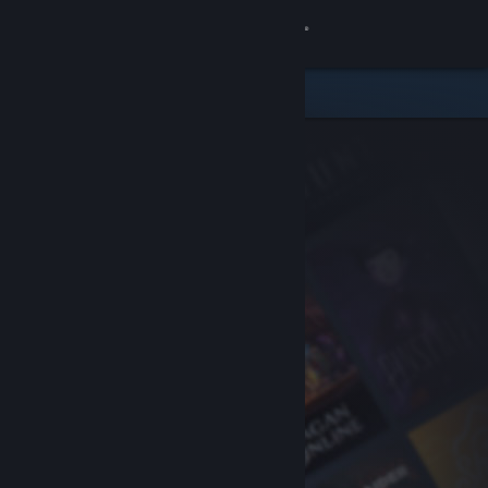
Sign in
Store
Community
About
Support
Change language
Get the Steam Mobile App
View desktop website