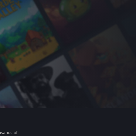
usands of