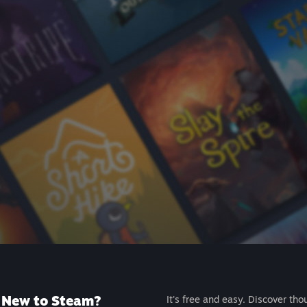
New to Steam?
It's free and easy. Discover tho