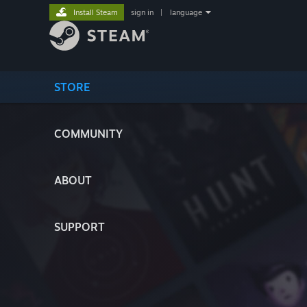
Install Steam
sign in
|
language
STORE
COMMUNITY
ABOUT
SUPPORT