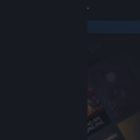
Sign in
Store
Community
About
Support
Change language
Get the Steam Mobile App
View desktop website