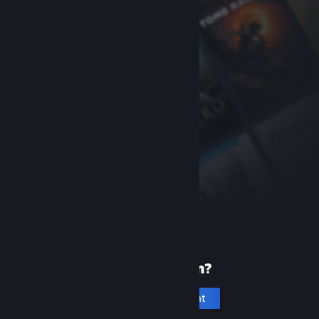
New to Steam?
Create an account