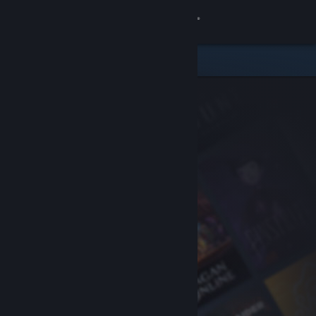
Sign in
Store
Community
About
Support
Change language
Get the Steam Mobile App
View desktop website