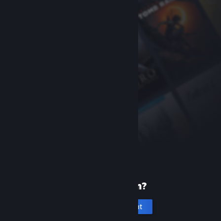
New to Steam?
Create an account