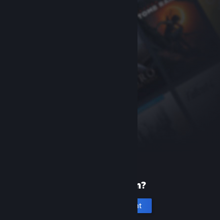
New to Steam?
Create an account