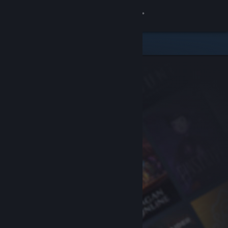
Sign in
Store
Community
About
Support
Change language
Get the Steam Mobile App
View desktop website