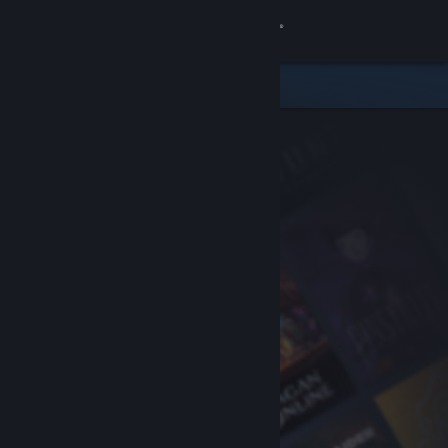
Sign in
Store
Community
About
Support
Change language
Get the Steam Mobile App
View desktop website