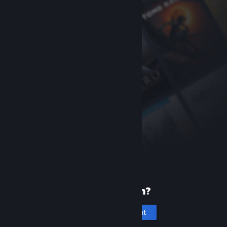
New to Steam?
Create an account