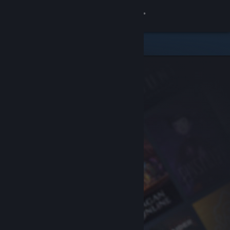
Sign in
Store
Community
About
Support
Change language
Get the Steam Mobile App
View desktop website