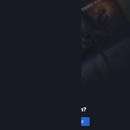
New to Steam?
Create an account