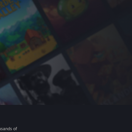
usands of