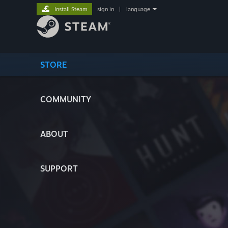
Install Steam
sign in
|
language
STORE
COMMUNITY
ABOUT
SUPPORT