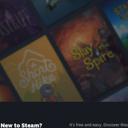
New to Steam?
It's free and easy. Discover tho