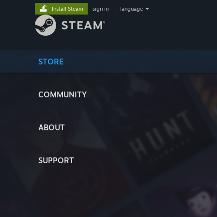
Install Steam
sign in
|
language
STORE
COMMUNITY
ABOUT
SUPPORT