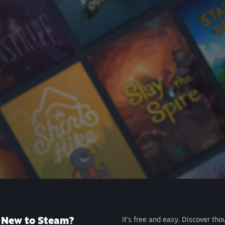
New to Steam?
It's free and easy. Discover tho