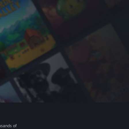
usands of