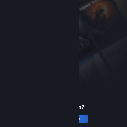
New to Steam?
Create an account