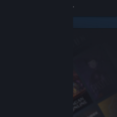
Sign in
Store
Community
About
Support
Change language
Get the Steam Mobile App
View desktop website