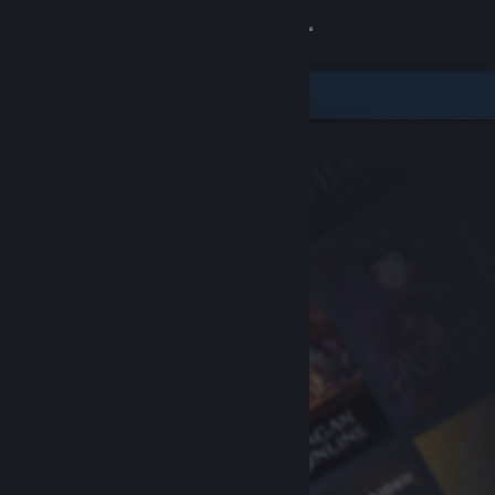
Sign in
Store
Community
About
Support
Change language
Get the Steam Mobile App
View desktop website