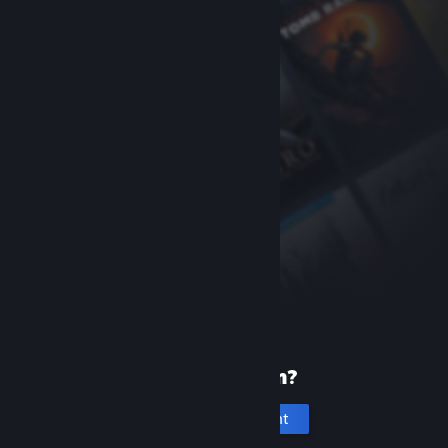
New to Steam?
Create an account