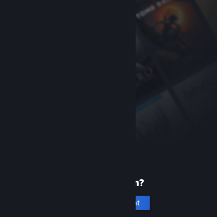
New to Steam?
Create an account