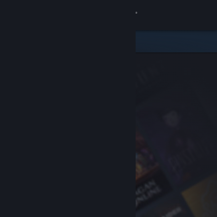
Sign in
Store
Community
About
Support
Change language
Get the Steam Mobile App
View desktop website