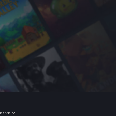
usands of