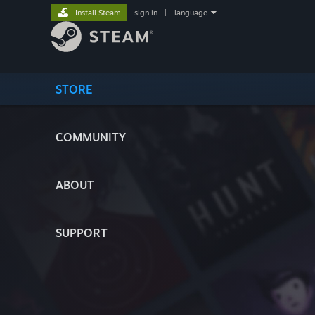
Install Steam
sign in
|
language
STORE
COMMUNITY
ABOUT
SUPPORT