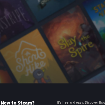
New to Steam?
It's free and easy. Discover tho